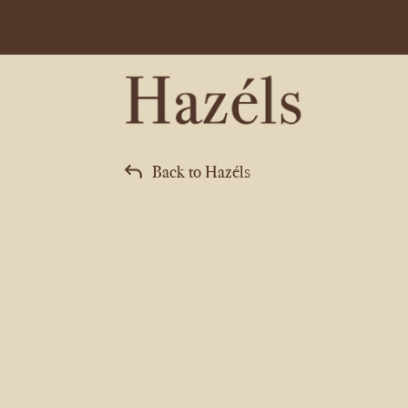
Back to Hazéls