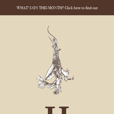
WHAT'S ON THIS MONTH? Click here to find out